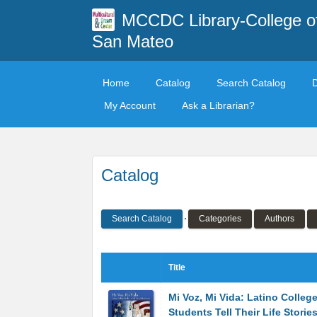
MCCDC Library-College o
San Mateo
Home
Catalog
Search Catalog
My Account
Ask a Librarian?
Catalog
Search Catalog
Categories
Authors
Title
Mi Voz, Mi Vida: Latino Colleg
Students Tell Their Life Storie