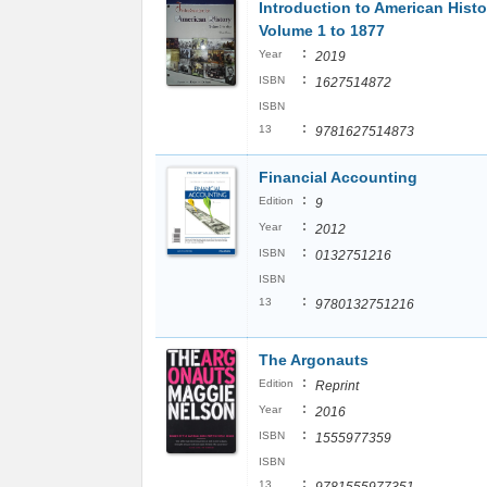
Introduction to American Histo
Volume 1 to 1877
:
Year
2019
:
ISBN
1627514872
ISBN
:
13
9781627514873
Financial Accounting
:
Edition
9
:
Year
2012
:
ISBN
0132751216
ISBN
:
13
9780132751216
The Argonauts
:
Edition
Reprint
:
Year
2016
:
ISBN
1555977359
ISBN
:
13