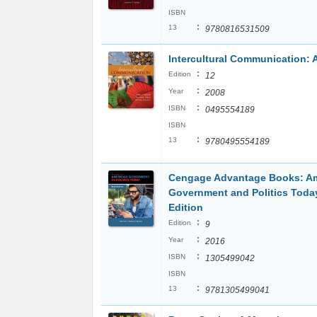
ISBN
:
13
9780816531509
Intercultural Communication: 
:
Edition
12
:
Year
2008
:
ISBN
0495554189
ISBN
:
13
9780495554189
Cengage Advantage Books: A
Government and Politics Today
Edition
:
Edition
9
:
Year
2016
:
ISBN
1305499042
ISBN
:
13
9781305499041