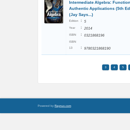
Intermediate Algebra: Functio
Authentic Applications (5th Ed
(Jay Says...)
:
Edition
5
:
Year
2014
:
ISBN
0321868196
ISBN
:
13
9780321868190
3
4
5
Powered by
Raynux.com