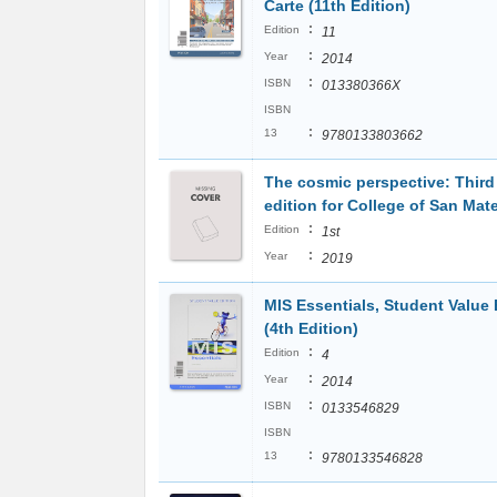
Carte (11th Edition)
:
Edition
11
:
Year
2014
:
ISBN
013380366X
ISBN
:
13
9780133803662
The cosmic perspective: Thir
edition for College of San Mat
:
Edition
1st
:
Year
2019
MIS Essentials, Student Value 
(4th Edition)
:
Edition
4
:
Year
2014
:
ISBN
0133546829
ISBN
:
13
9780133546828