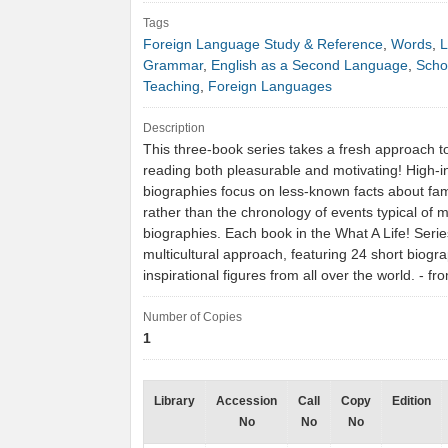
Tags
Foreign Language Study & Reference
,
Words
,
L
Grammar
,
English as a Second Language
,
Scho
Teaching
,
Foreign Languages
Description
This three-book series takes a fresh approach 
reading both pleasurable and motivating! High-i
biographies focus on less-known facts about fa
rather than the chronology of events typical of 
biographies. Each book in the What A Life! Serie
multicultural approach, featuring 24 short biogr
inspirational figures from all over the world. - 
Number of Copies
1
Library
Accession
Call
Copy
Edition
No
No
No