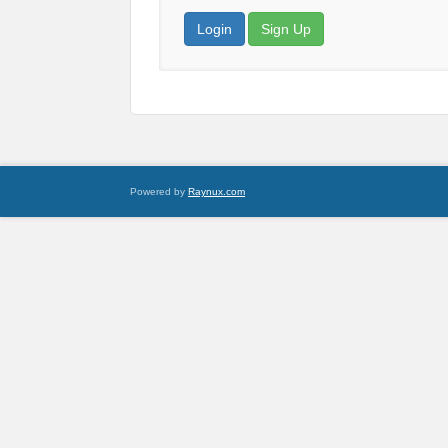
Login
Sign Up
Powered by
Raynux.com