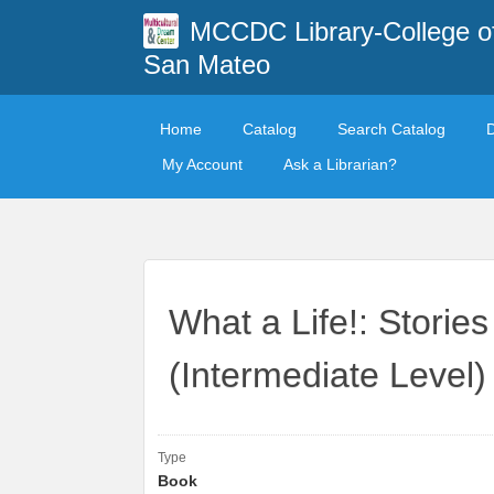
MCCDC Library-College o
San Mateo
Home
Catalog
Search Catalog
My Account
Ask a Librarian?
What a Life!: Storie
(Intermediate Level)
Type
Book