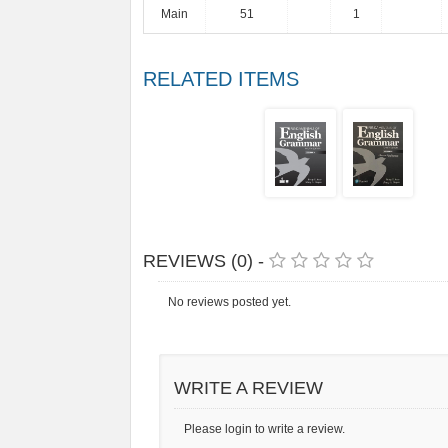
Main
51
1
RELATED ITEMS
REVIEWS (0) -
No reviews posted yet.
WRITE A REVIEW
Please login to write a review.