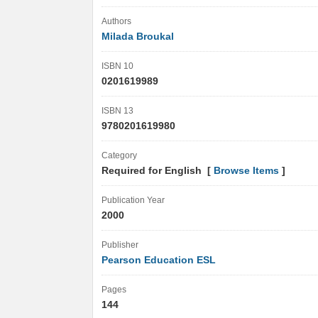
Authors
Milada Broukal
ISBN 10
0201619989
ISBN 13
9780201619980
Category
Required for English [
Browse Items
]
Publication Year
2000
Publisher
Pearson Education ESL
Pages
144