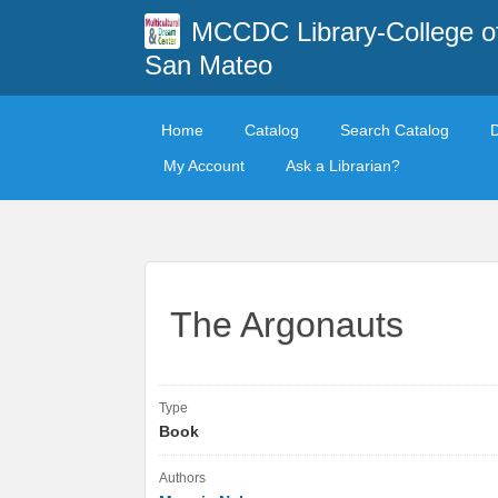
MCCDC Library-College o
San Mateo
Home
Catalog
Search Catalog
My Account
Ask a Librarian?
The Argonauts
Type
Book
Authors