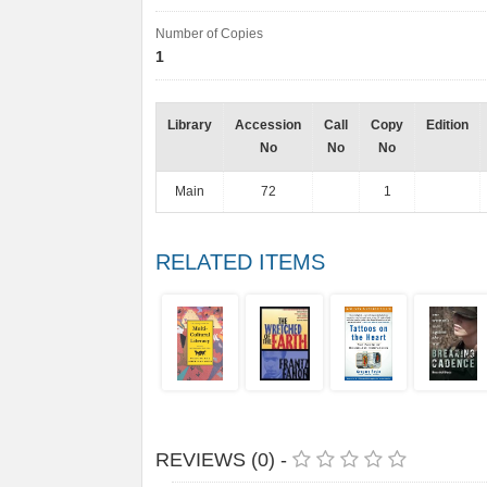
Number of Copies
1
Library
Accession
Call
Copy
Edition
No
No
No
Main
72
1
RELATED ITEMS
REVIEWS (0) -