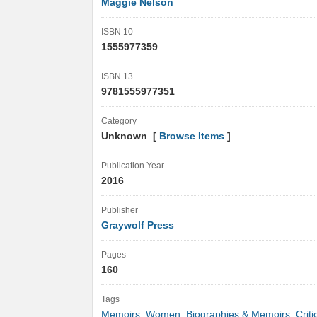
Maggie Nelson
ISBN 10
1555977359
ISBN 13
9781555977351
Category
Unknown [
Browse Items
]
Publication Year
2016
Publisher
Graywolf Press
Pages
160
Tags
Memoirs
,
Women
,
Biographies & Memoirs
,
Crit