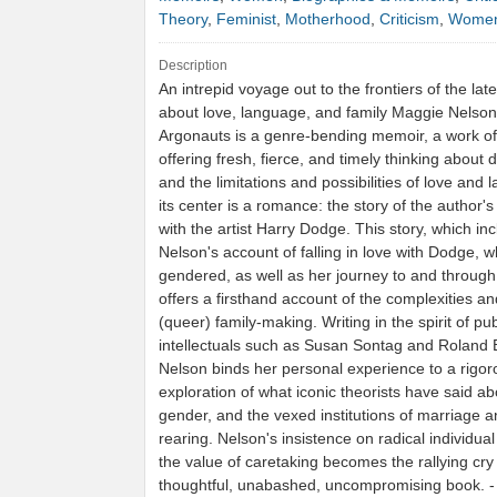
Theory
,
Feminist
,
Motherhood
,
Criticism
,
Women
Description
An intrepid voyage out to the frontiers of the late
about love, language, and family Maggie Nelson
Argonauts is a genre-bending memoir, a work of
offering fresh, fierce, and timely thinking about de
and the limitations and possibilities of love and 
its center is a romance: the story of the author's
with the artist Harry Dodge. This story, which in
Nelson's account of falling in love with Dodge, wh
gendered, as well as her journey to and throug
offers a firsthand account of the complexities an
(queer) family-making. Writing in the spirit of pub
intellectuals such as Susan Sontag and Roland 
Nelson binds her personal experience to a rigor
exploration of what iconic theorists have said ab
gender, and the vexed institutions of marriage a
rearing. Nelson's insistence on radical individu
the value of caretaking becomes the rallying cry 
thoughtful, unabashed, uncompromising book. 