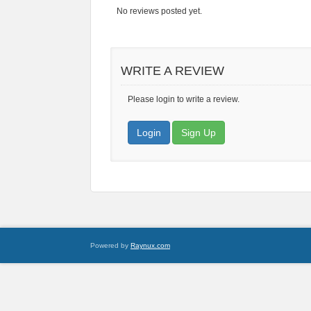
No reviews posted yet.
WRITE A REVIEW
Please login to write a review.
Login
Sign Up
Powered by
Raynux.com