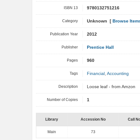
ISBN 13
9780132751216
Category
Unknown [
Browse Item
Publication Year
2012
Publisher
Prentice Hall
Pages
960
Tags
Financial
,
Accounting
Description
Loose leaf - from Amzon
Number of Copies
1
Library
Accession No
Call N
Main
73