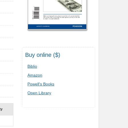
Buy online ($)
Biblio
Amazon
Powell's Books
Open Library
ty