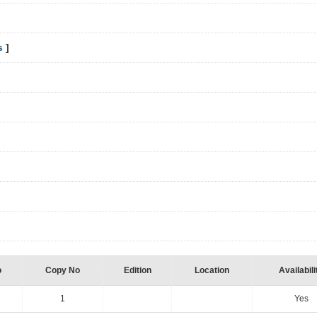
s
]
o
Copy No
Edition
Location
Availabili
1
Yes