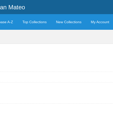
San Mateo
base A-Z
Top Collections
New Collections
My Account