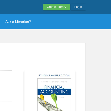
Create Library
Login
Ask a Librarian?