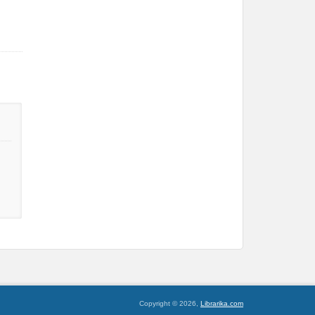
Copyright © 2026,
Librarika.com