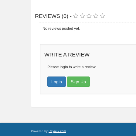
REVIEWS (0) -
No reviews posted yet.
WRITE A REVIEW
Please login to write a review.
Login
Sign Up
Powered by
Raynux.com