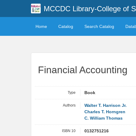
MCCDC Library-College of 
Home
Catalog
Search Catalog
Data
Financial Accounting
Type
Book
Authors
Walter T. Harrison Jr.
Charles T. Horngren
C. William Thomas
ISBN 10
0132751216