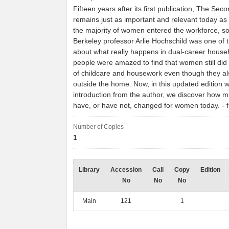
Fifteen years after its first publication, The Seco
remains just as important and relevant today as i
the majority of women entered the workforce, so
Berkeley professor Arlie Hochschild was one of the
about what really happens in dual-career hous
people were amazed to find that women still did 
of childcare and housework even though they a
outside the home. Now, in this updated edition 
introduction from the author, we discover how m
have, or have not, changed for women today. 
Number of Copies
1
Library
Accession
Call
Copy
Edition
No
No
No
Main
121
1