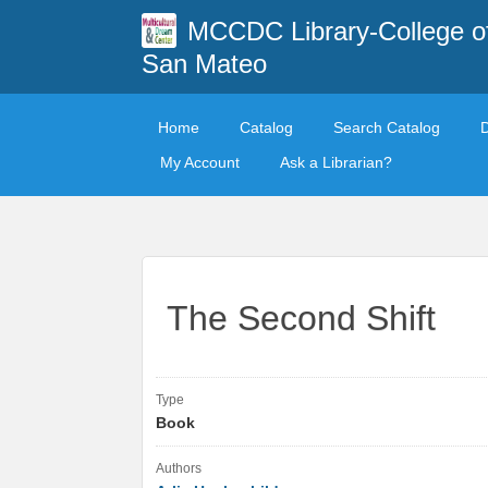
MCCDC Library-College o
San Mateo
Home
Catalog
Search Catalog
My Account
Ask a Librarian?
The Second Shift
Type
Book
Authors