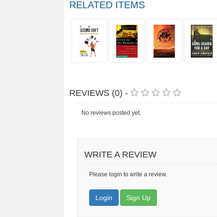
RELATED ITEMS
REVIEWS (0) -
No reviews posted yet.
WRITE A REVIEW
Please login to write a review.
Login
Sign Up