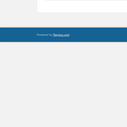
Powered by
Raynux.com