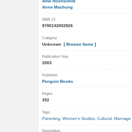
Arlie Hochschild
Anne Machung
ISBN 13
9780142002926
Category
Unknown [
Browse Items
]
Publication Year
2003
Publisher
Penguin Books
Pages
352
Tags
Parenting
,
Women's Studies
,
Cultural
,
Marriage
Description