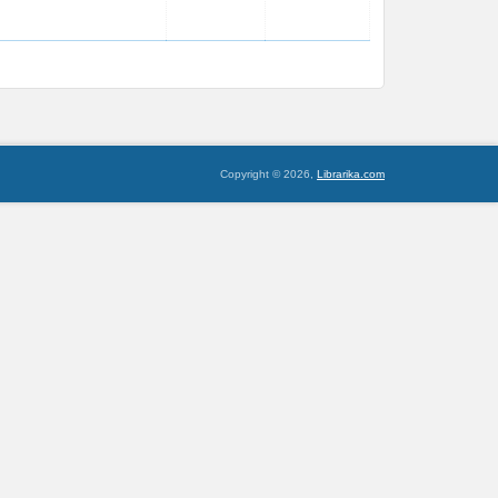
Copyright © 2026,
Librarika.com