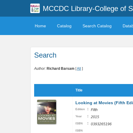
MCCDC Library-College of 
Home
Catalog
Search Catalog
Data
Search
Author:
Richard Barsam
[
All
]
Title
Looking at Movies (Fifth Edi
:
Edition
Fifth
:
Year
2015
:
ISBN
0393265196
ISBN