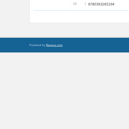
:
13
9780393265194
Powered by
Raynux.com