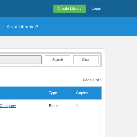
Create Library
Login
Ask a Librarian?
Clear
Page 1 of 1
Type
Copies
& Company
Books
1