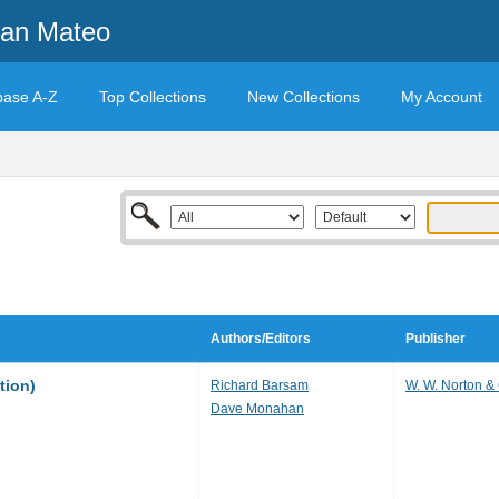
San Mateo
base A-Z
Top Collections
New Collections
My Account
Authors/Editors
Publisher
tion)
Richard Barsam
W. W. Norton 
Dave Monahan