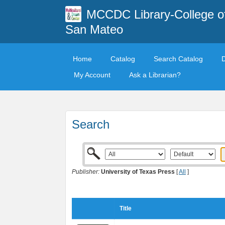
MCCDC Library-College o
San Mateo
Home
Catalog
Search Catalog
My Account
Ask a Librarian?
Search
Publisher:
University of Texas Press
[
All
]
Title