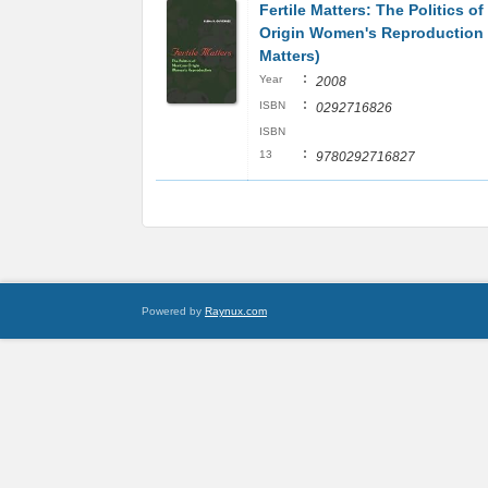
Fertile Matters: The Politics o
Origin Women's Reproduction
Matters)
:
Year
2008
:
ISBN
0292716826
ISBN
:
13
9780292716827
Powered by
Raynux.com