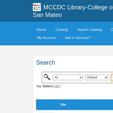
MCCDC Library-College o
San Mateo
Home
Catalog
Search Catalog
My Account
Ask a Librarian?
Search
Tag:
Sisters
[
All
]
Title