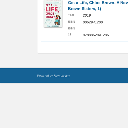
Get a Life, Chloe Brown: A Nov
Brown Sisters, 1)
:
Year
2019
:
ISBN
0062941208
ISBN
:
13
9780062941206
Powered by
Raynux.com