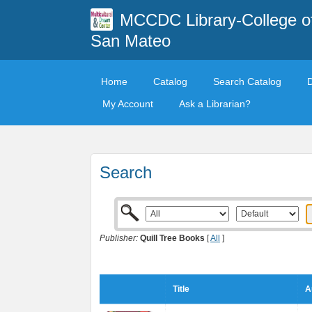
MCCDC Library-College o
San Mateo
Home
Catalog
Search Catalog
My Account
Ask a Librarian?
Search
Publisher:
Quill Tree Books
[
All
]
Title
A