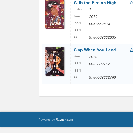
With the Fire on High
A
:
Edition
1
:
Year
2019
:
ISBN
006266283X
ISBN
:
13
9780062662835
Clap When You Land
A
:
Year
2020
:
ISBN
0062882767
ISBN
:
13
9780062882769
Powered by
Raynux.com