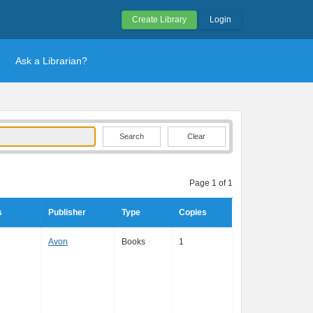
Create Library
Login
Ask a Librarian?
Clear
Page 1 of 1
s
Publisher
Type
Copies
Avon
Books
1