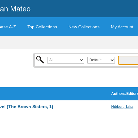
San Mateo
base A-Z
Top Collections
New Collections
My Account
Authors/Editor
vel (The Brown Sisters, 1)
Hibbert, Talia