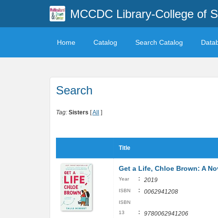
MCCDC Library-College of 
Home
Catalog
Search Catalog
Data
Search
Tag:
Sisters
[
All
]
Title
Get a Life, Chloe Brown: A No
:
Year
2019
:
ISBN
0062941208
ISBN
:
13
9780062941206