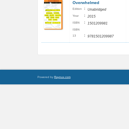
Overwhelmed
:
Edition
Unabridged
:
Year
2015
:
ISBN
1501209981
ISBN
:
13
9781501209987
Powered by
Raynux.com