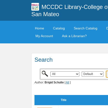
MCCDC Library-College o
San Mateo
Home
Catalog
Search Catalog
My Account
Ask a Librarian?
Search
Author:
Brigid Schulte
[
All
]
Title