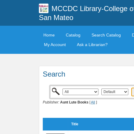
MCCDC Library-College o
San Mateo
Home
Catalog
Search Catalog
My Account
Ask a Librarian?
Search
Publisher:
Aunt Lute Books
[
All
]
Title