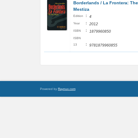
Borderlands / La Frontera: Th
Mestiza
:
Edition
4
:
Year
2012
:
ISBN
1879960850
ISBN
:
13
9781879960855
Powered by
Raynux.com