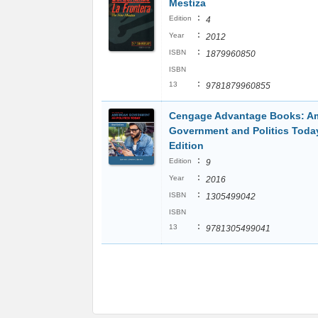
Mestiza
:
Edition
4
:
Year
2012
:
ISBN
1879960850
ISBN
:
13
9781879960855
Cengage Advantage Books: A
Government and Politics Today
Edition
:
Edition
9
:
Year
2016
:
ISBN
1305499042
ISBN
:
13
9781305499041