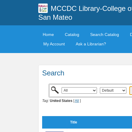
MCCDC Library-College o
San Mateo
Home
Catalog
Search Catalog
My Account
Ask a Librarian?
Search
Tag:
United States
[
All
]
Title