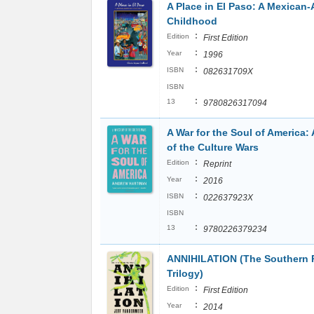
A Place in El Paso: A Mexican
Childhood
:
Edition
First Edition
:
Year
1996
:
ISBN
082631709X
ISBN
:
13
9780826317094
A War for the Soul of America: 
of the Culture Wars
:
Edition
Reprint
:
Year
2016
:
ISBN
022637923X
ISBN
:
13
9780226379234
ANNIHILATION (The Southern
Trilogy)
:
Edition
First Edition
:
Year
2014