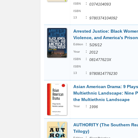
:
ISBN
0374104093
ISBN
:
13
9780374104092
Arrested Justice: Black Wome
Violence, and America's Prison
:
Edition
5/26/12
:
Year
2012
:
ISBN
081477623X
ISBN
:
13
9780814776230
Asian American Drama: 9 Plays
Multiethnic Landscape: Nine P
the Multiethnic Landscape
:
Year
1996
AUTHORITY (The Southern Re
Trilogy)
:
Edition