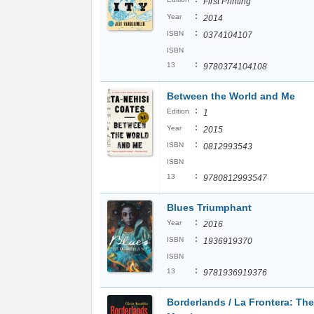
First Printing
:
Year
2014
:
ISBN
0374104107
ISBN
:
13
9780374104108
Between the World and Me
:
Edition
1
:
Year
2015
:
ISBN
0812993543
ISBN
:
13
9780812993547
Blues Triumphant
:
Year
2016
:
ISBN
1936919370
ISBN
:
13
9781936919376
Borderlands / La Frontera: Th