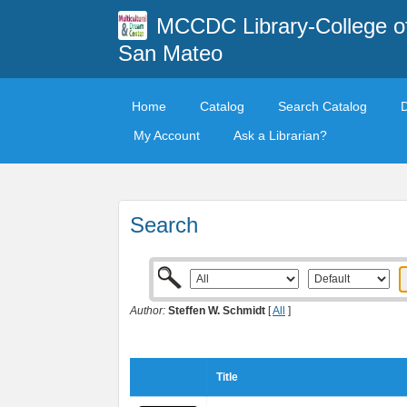
MCCDC Library-College o
San Mateo
Home
Catalog
Search Catalog
My Account
Ask a Librarian?
Search
Author:
Steffen W. Schmidt
[
All
]
Title