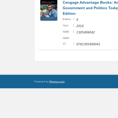
Cengage Advantage Books: A
Government and Politics Today
Edition
:
Edition
9
:
Year
2016
:
ISBN
1305499042
ISBN
:
13
9781305499041
Powered by
Raynux.com