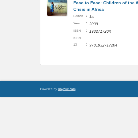
Face to Face: Children of the 
Crisis in Africa
:
Edition
1st
:
Year
2009
:
ISBN
193271720X
ISBN
:
13
9781932717204
Powered by
Raynux.com