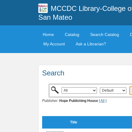
MCCDC Library-College o
San Mateo
Home
Catalog
Search Catalog
My Account
Ask a Librarian?
Search
Publisher:
Hope Publishing House
[
All
]
Title