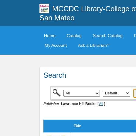
MCCDC Library-College o
San Mateo
Home
Catalog
Search Catalog
My Account
Ask a Librarian?
Search
Publisher:
Lawrence Hill Books
[
All
]
Title