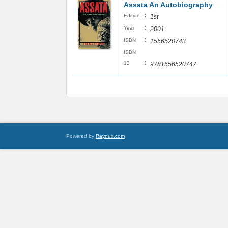
Assata An Autobiography
:
Edition
1st
:
Year
2001
:
ISBN
1556520743
ISBN
:
13
9781556520747
Powered by
Raynux.com