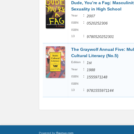
Dude, You’re a Fag: Masculini
Sexuality in High School
:
Year
2007
:
ISBN
0520252306
ISBN
:
13
9780520252301
The Graywolf Annual Five: Mult
Cultural Literacy (No.5)
:
Edition
1st
:
Year
1988
:
ISBN
1555971148
ISBN
:
13
9781555971144
Powered by
Raynux.com