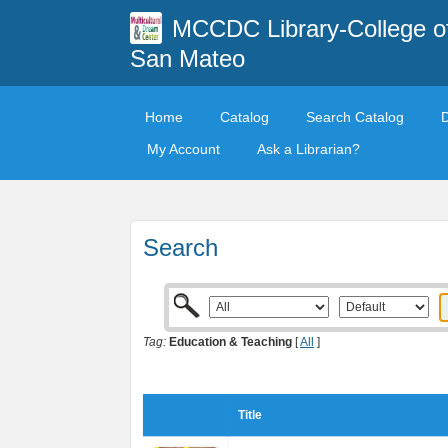
MCCDC Library-College o
San Mateo
Home
Catalog
Search Catalog
My Account
Ask a Librarian?
Search
Tag:
Education & Teaching
[
All
]
Title