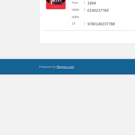
:
Year
1994
:
ISBN
014023778X
ISBN
:
13
9780140237788
Powered by
Raynux.com