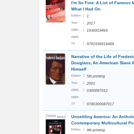
I'm So Fine: A List of Famous
What I Had On
:
Edition
1
:
Year
2017
:
ISBN
193691946X
ISBN
:
13
9781936919468
Narrative of the Life of Frederi
Douglass, An American Slave W
Himself
:
Edition
5th printing
:
Year
2001
:
ISBN
0300087012
ISBN
:
13
9780300087017
Unsettling America: An Anthol
Contemporary Multicultural Po
:
Edition
9th printing