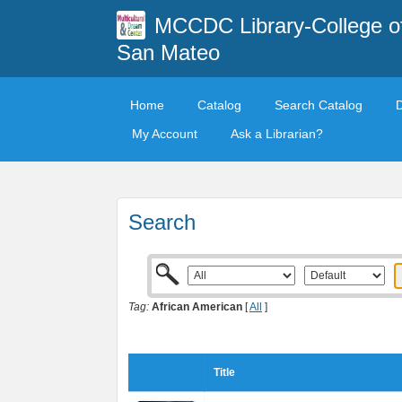
MCCDC Library-College o
San Mateo
Home
Catalog
Search Catalog
My Account
Ask a Librarian?
Search
Tag:
African American
[
All
]
Title