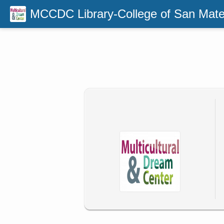
MCCDC Library-College of San Mat