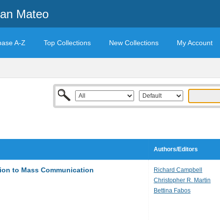
San Mateo
base A-Z
Top Collections
New Collections
My Account
Authors/Editors
ction to Mass Communication
Richard Campbell
Christopher R. Martin
Bettina Fabos