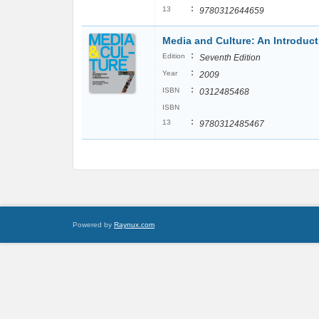
:
13
9780312644659
Media and Culture: An Introdu
:
Edition
Seventh Edition
:
Year
2009
:
ISBN
0312485468
ISBN
:
13
9780312485467
Powered by
Raynux.com