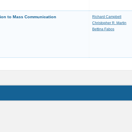
ction to Mass Communication
Richard Campbell
Christopher R. Martin
Bettina Fabos