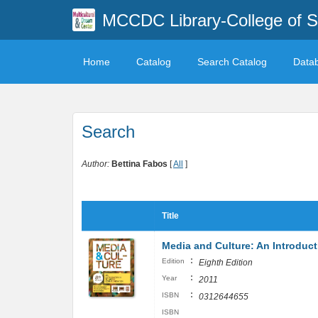
MCCDC Library-College of 
Home
Catalog
Search Catalog
Data
Search
Author:
Bettina Fabos
[
All
]
Title
Media and Culture: An Introdu
:
Edition
Eighth Edition
:
Year
2011
:
ISBN
0312644655
ISBN