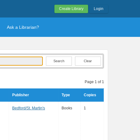
Create Library
Login
Ask a Librarian?
Clear
Page 1 of 1
Publisher
Type
Copies
Bedford/St. Martin's
Books
1