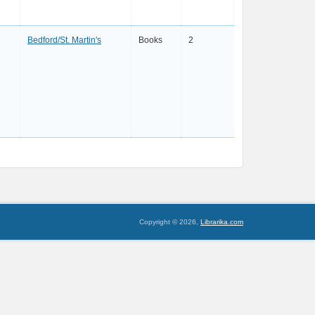
Bedford/St. Martin's
Books
2
Copyright © 2026,
Librarika.com