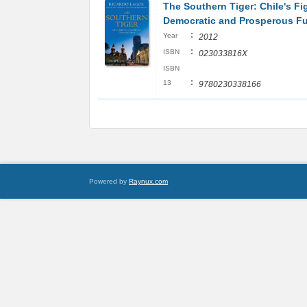
The Southern Tiger: Chile's Fig
Democratic and Prosperous Fu
:
Year
2012
:
ISBN
023033816X
ISBN
:
13
9780230338166
Powered by
Raynux.com