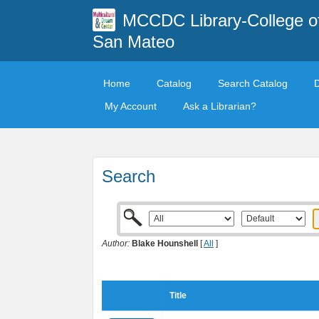
MCCDC Library-College o
San Mateo
Home
Catalog
Search Catalog
My Account
Ask a Librarian?
Search
Author:
Blake Hounshell
[
All
]
Title