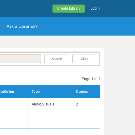
Create Library
Login
Ask a Librarian?
Clear
Page 1 of 1
ublisher
Type
Copies
Audio/Visuals
2