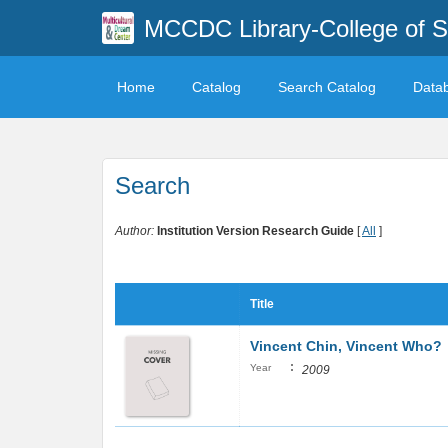
MCCDC Library-College of 
Home
Catalog
Search Catalog
Data
Search
Author:
Institution Version Research Guide
[
All
]
Title
Vincent Chin, Vincent Who?
:
Year
2009