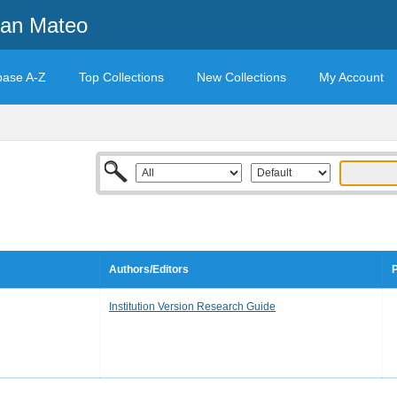
San Mateo
base A-Z
Top Collections
New Collections
My Account
Authors/Editors
P
Institution Version Research Guide