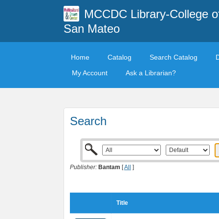
MCCDC Library-College o
San Mateo
Home
Catalog
Search Catalog
My Account
Ask a Librarian?
Search
Publisher:
Bantam
[
All
]
Title