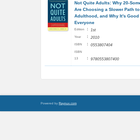
Not Quite Adults: Why 20-Som
Are Choosing a Slower Path to
Adulthood, and Why It's Good 
Everyone
:
Edition
1st
:
Year
2010
:
ISBN
0553807404
ISBN
:
13
9780553807400
Powered by
Raynux.com